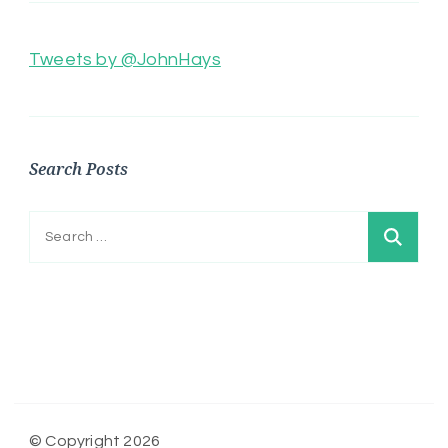
Tweets by @JohnHays
Search Posts
Search
for:
© Copyright 2026