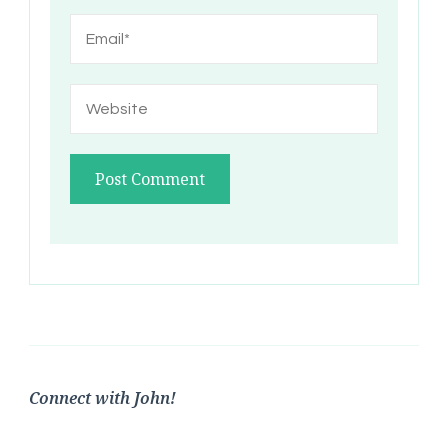
Connect with John!