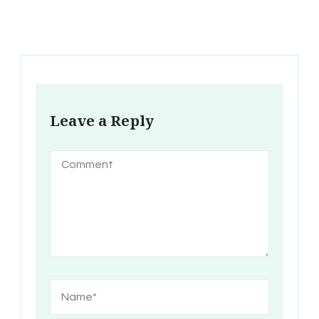
Leave a Reply