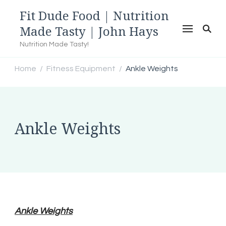
Fit Dude Food | Nutrition
Made Tasty | John Hays
Nutrition Made Tasty!
Home
Fitness Equipment
Ankle Weights
/
/
Ankle Weights
Ankle Weights