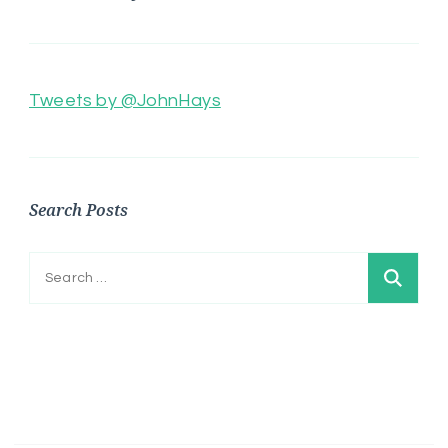
Tweets by @JohnHays
Search Posts
Search
for: