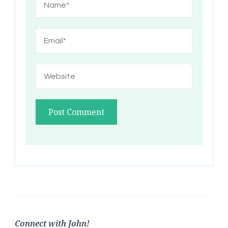
Connect with John!