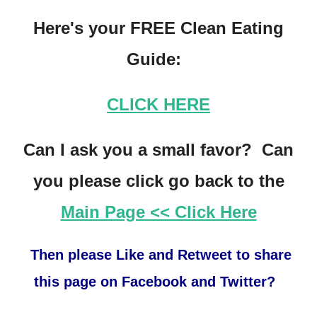
Here's your FREE Clean Eating
Guide:
CLICK HERE
Can I ask you a small favor? Can
you please click go back to the
Main Page << Click Here
Then please Like and Retweet to share
this page on Facebook and Twitter?