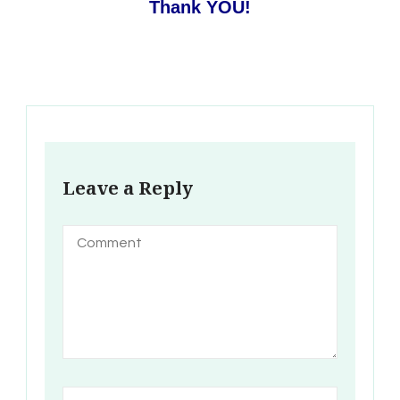
Thank YOU!
Leave a Reply