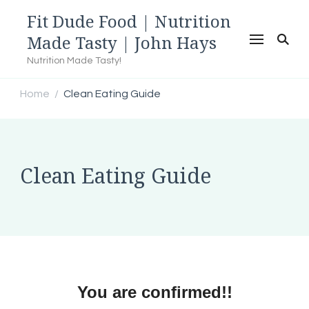
Fit Dude Food | Nutrition
Made Tasty | John Hays
Nutrition Made Tasty!
Home
Clean Eating Guide
/
Clean Eating Guide
You are confirmed!!