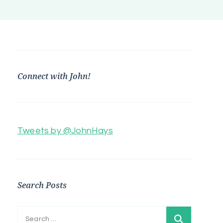
Connect with John!
Tweets by @JohnHays
Search Posts
Search