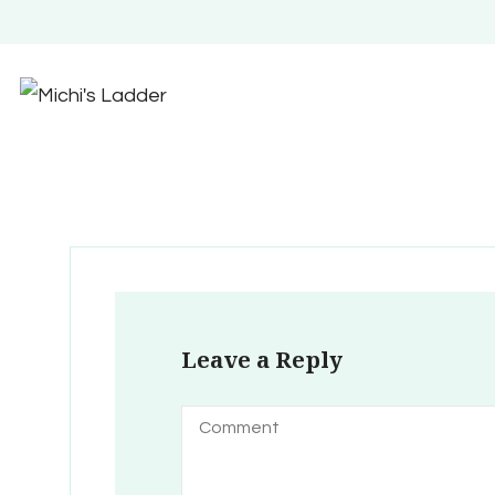
Leave a Reply