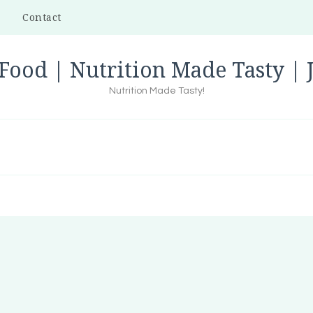
Contact
Food | Nutrition Made Tasty |
Nutrition Made Tasty!