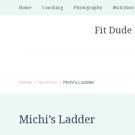
Home
Coaching
Photography
Nutrition
Fit Dude 
Home
Nutrition
Michi’s Ladder
/
/
Michi’s Ladder