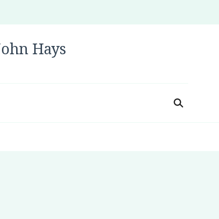
 John Hays