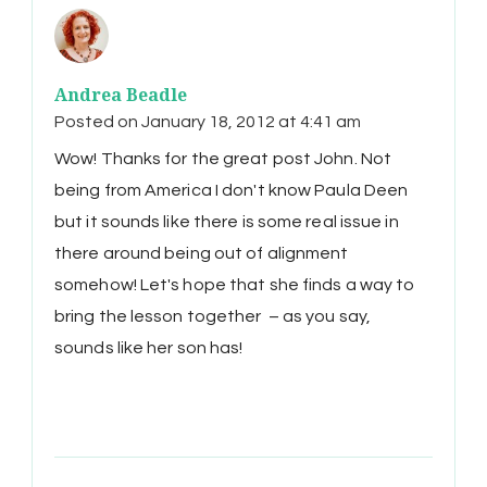
Andrea Beadle
Posted on
January 18, 2012 at 4:41 am
Wow! Thanks for the great post John. Not
being from America I don't know Paula Deen
but it sounds like there is some real issue in
there around being out of alignment
somehow! Let's hope that she finds a way to
bring the lesson together – as you say,
sounds like her son has!