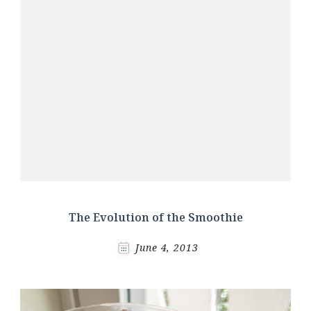
The Evolution of the Smoothie
June 4, 2013