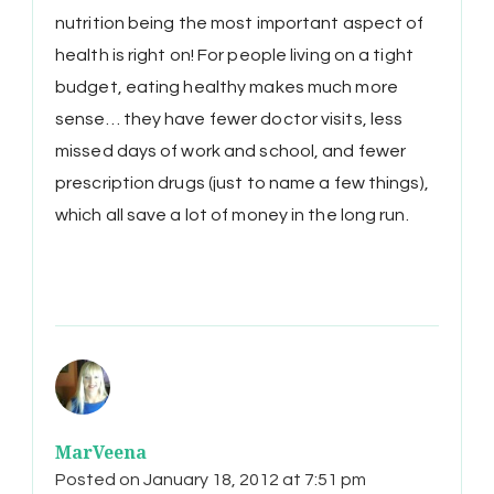
nutrition being the most important aspect of
health is right on! For people living on a tight
budget, eating healthy makes much more
sense… they have fewer doctor visits, less
missed days of work and school, and fewer
prescription drugs (just to name a few things),
which all save a lot of money in the long run.
MarVeena
Posted on
January 18, 2012 at 7:51 pm