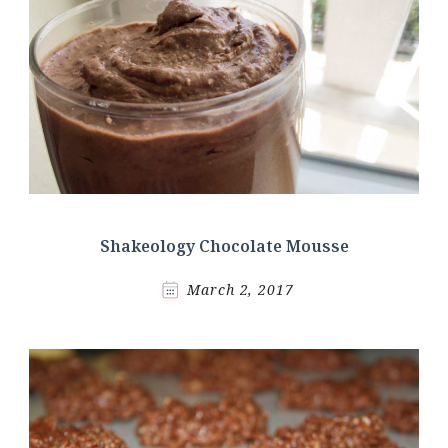
Shakeology Chocolate Mousse
March 2, 2017