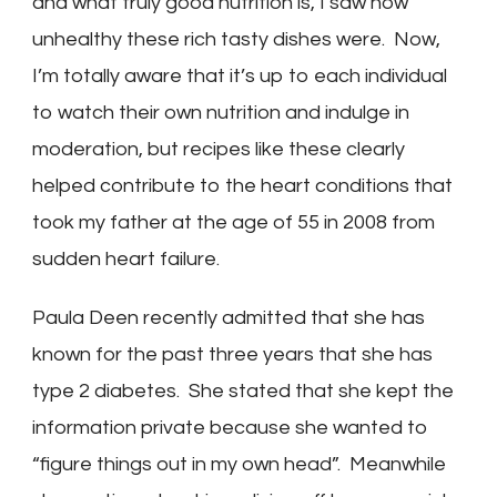
and what truly good nutrition is, I saw how
unhealthy these rich tasty dishes were. Now,
I’m totally aware that it’s up to each individual
to watch their own nutrition and indulge in
moderation, but recipes like these clearly
helped contribute to the heart conditions that
took my father at the age of 55 in 2008 from
sudden heart failure.
Paula Deen recently admitted that she has
known for the past three years that she has
type 2 diabetes. She stated that she kept the
information private because she wanted to
“figure things out in my own head”. Meanwhile