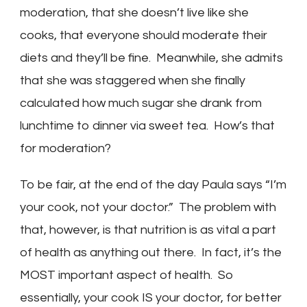
moderation, that she doesn’t live like she
cooks, that everyone should moderate their
diets and they’ll be fine. Meanwhile, she admits
that she was staggered when she finally
calculated how much sugar she drank from
lunchtime to dinner via sweet tea. How’s that
for moderation?
To be fair, at the end of the day Paula says “I’m
your cook, not your doctor.” The problem with
that, however, is that nutrition is as vital a part
of health as anything out there. In fact, it’s the
MOST important aspect of health. So
essentially, your cook IS your doctor, for better