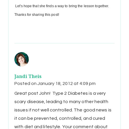
Let's hope that she finds a way to bring the lesson together.
Thanks for sharing this post!
Jandi Theis
Posted on
January 18, 2012 at 4:09 pm
Great post John! Type 2 Diabetes is a very
scary disease, leading to many other health
issues if not well controlled. The good news is
it can be prevented, controlled, and cured
with diet and lifestyle. Your comment about