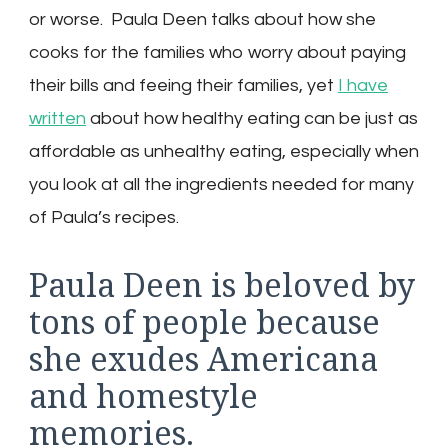
or worse. Paula Deen talks about how she
cooks for the families who worry about paying
their bills and feeing their families, yet
I have
written
about how healthy eating can be just as
affordable as unhealthy eating, especially when
you look at all the ingredients needed for many
of Paula’s recipes.
Paula Deen is beloved by
tons of people because
she exudes Americana
and homestyle
memories.