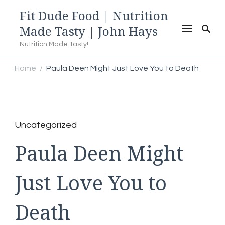
Fit Dude Food | Nutrition
Made Tasty | John Hays
Nutrition Made Tasty!
Home
Paula Deen Might Just Love You to Death
/
Uncategorized
Paula Deen Might
Just Love You to
Death