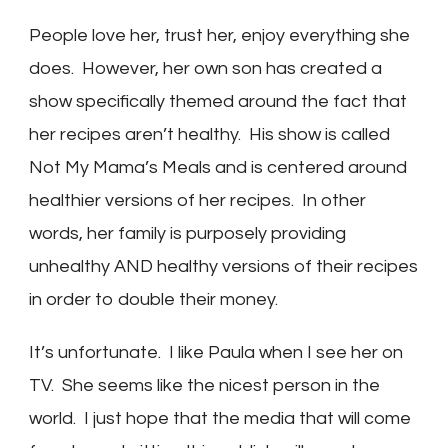
People love her, trust her, enjoy everything she
does. However, her own son has created a
show specifically themed around the fact that
her recipes aren’t healthy. His show is called
Not My Mama’s Meals and is centered around
healthier versions of her recipes. In other
words, her family is purposely providing
unhealthy AND healthy versions of their recipes
in order to double their money.
It’s unfortunate. I like Paula when I see her on
TV. She seems like the nicest person in the
world. I just hope that the media that will come