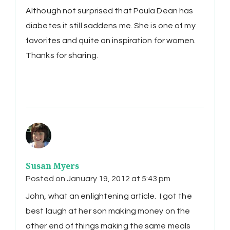
Although not surprised that Paula Dean has
diabetes it still saddens me. She is one of my
favorites and quite an inspiration for women.
Thanks for sharing.
Susan Myers
Posted on
January 19, 2012 at 5:43 pm
John, what an enlightening article. I got the
best laugh at her son making money on the
other end of things making the same meals