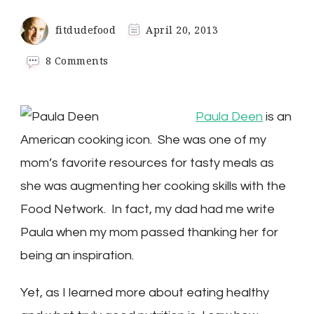
fitdudefood
April 20, 2013
on
8 Comments
Paula
Deen
Might
Paula Deen
is an
Just
Love
American cooking icon. She was one of my
You
mom’s favorite resources for tasty meals as
to
Death
she was augmenting her cooking skills with the
Food Network. In fact, my dad had me write
Paula when my mom passed thanking her for
being an inspiration.
Yet, as I learned more about eating healthy