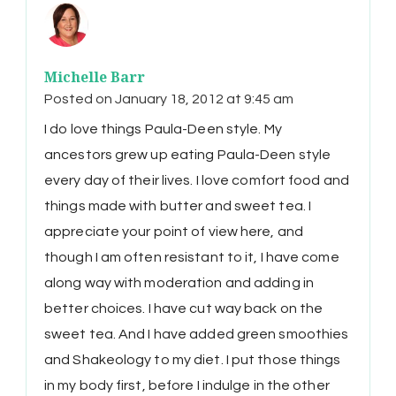
Michelle Barr
Posted on
January 18, 2012 at 9:45 am
I do love things Paula-Deen style. My
ancestors grew up eating Paula-Deen style
every day of their lives. I love comfort food and
things made with butter and sweet tea. I
appreciate your point of view here, and
though I am often resistant to it, I have come
along way with moderation and adding in
better choices. I have cut way back on the
sweet tea. And I have added green smoothies
and Shakeology to my diet. I put those things
in my body first, before I indulge in the other