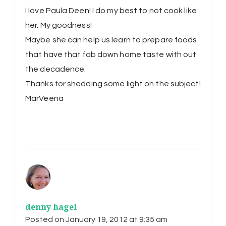
I love Paula Deen! I do my best to not cook like
her. My goodness!
Maybe she can help us learn to prepare foods
that have that fab down home taste with out
the decadence.
Thanks for shedding some light on the subject!
MarVeena
denny hagel
Posted on
January 19, 2012 at 9:35 am