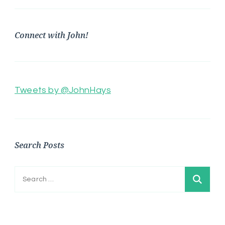
Connect with John!
Tweets by @JohnHays
Search Posts
Search
for: