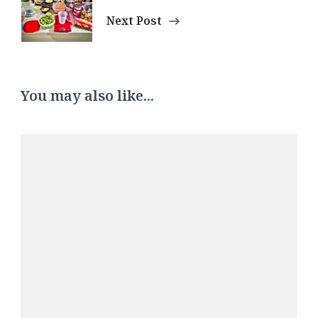
Next Post
You may also like...