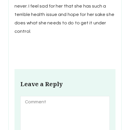
never. I feel sad for her that she has such a
terrible health issue and hope for her sake she
does what she needs to do to get it under
control.
Leave a Reply