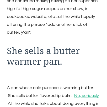
she continued making a living off her super rich
high fat high sugar recipes on her show, in
cookbooks, website, etc…all the while happily
uttering the phrase “add another stick of
butter, y’all!”.
She sells a butter
warmer pan.
A pan whose sole purpose is warming butter.
She sells butter flavored lip balm.
No, seriously
.
All the while she talks about doing everything in