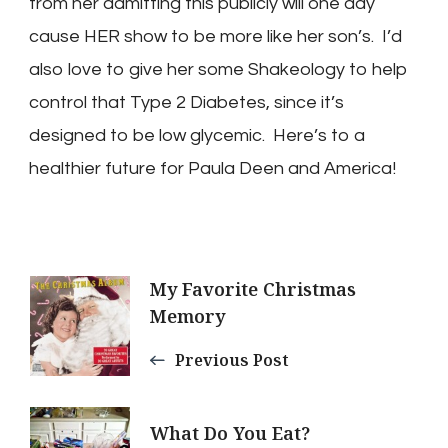
from her admitting this publicly will one day
cause HER show to be more like her son’s. I’d
also love to give her some Shakeology to help
control that Type 2 Diabetes, since it’s
designed to be low glycemic. Here’s to a
healthier future for Paula Deen and America!
Post
My Favorite Christmas
Memory
Navigation
Previous Post
What Do You Eat?