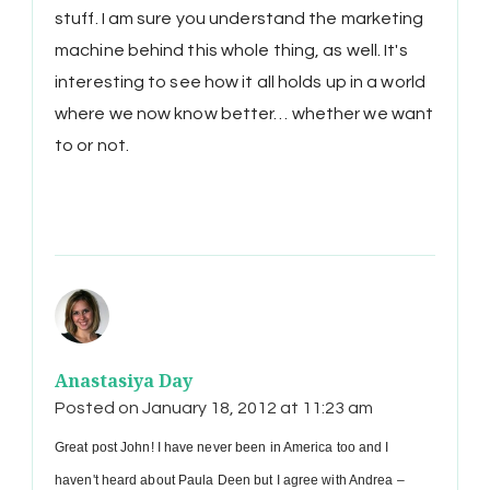
stuff. I am sure you understand the marketing
machine behind this whole thing, as well. It's
interesting to see how it all holds up in a world
where we now know better… whether we want
to or not.
Anastasiya Day
Posted on
January 18, 2012 at 11:23 am
Great post John! I have never been in America too and I
haven't heard about Paula Deen but I agree with Andrea –