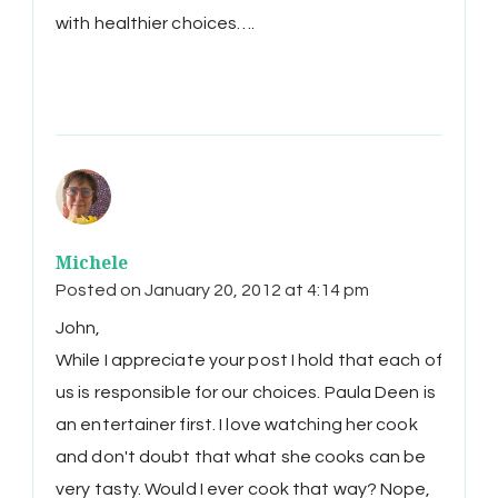
with healthier choices….
Michele
Posted on
January 20, 2012 at 4:14 pm
John,
While I appreciate your post I hold that each of
us is responsible for our choices. Paula Deen is
an entertainer first. I love watching her cook
and don't doubt that what she cooks can be
very tasty. Would I ever cook that way? Nope,