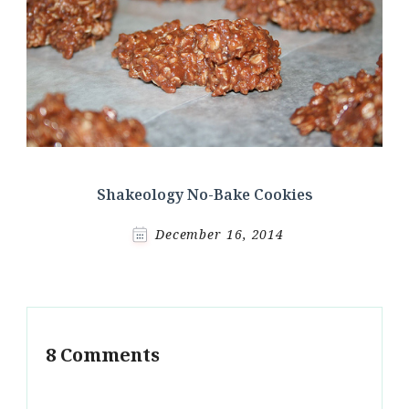
Shakeology No-Bake Cookies
December 16, 2014
8 Comments