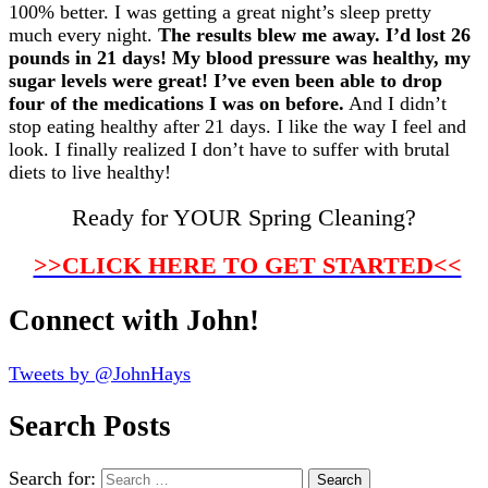
100% better. I was getting a great night’s sleep pretty
much every night.
The results blew me away. I’d lost 26
pounds in 21 days! My blood pressure was healthy, my
sugar levels were great! I’ve even been able to drop
four of the medications I was on before.
And I didn’t
stop eating healthy after 21 days. I like the way I feel and
look. I finally realized I don’t have to suffer with brutal
diets to live healthy!
Ready for YOUR Spring Cleaning?
>>CLICK HERE TO GET STARTED<<
Connect with John!
Tweets by @JohnHays
Search Posts
Search for: