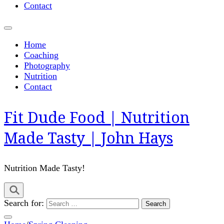
Contact
Home
Coaching
Photography
Nutrition
Contact
Fit Dude Food | Nutrition
Made Tasty | John Hays
Nutrition Made Tasty!
Search for: