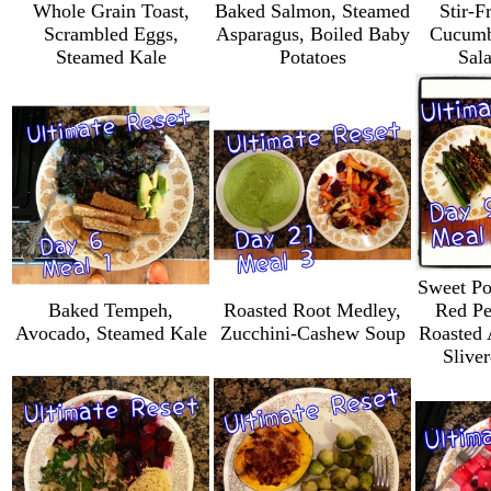
Whole Grain Toast,
Baked Salmon, Steamed
Stir-F
Scrambled Eggs,
Asparagus, Boiled Baby
Cucumb
Steamed Kale
Potatoes
Sal
Sweet Po
Baked Tempeh,
Roasted Root Medley,
Red Pe
Avocado, Steamed Kale
Zucchini-Cashew Soup
Roasted 
Slive