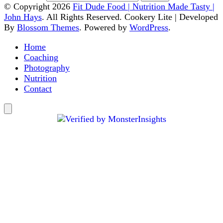
© Copyright 2026
Fit Dude Food | Nutrition Made Tasty |
John Hays
. All Rights Reserved.
Cookery Lite | Developed
By
Blossom Themes
. Powered by
WordPress
.
Home
Coaching
Photography
Nutrition
Contact