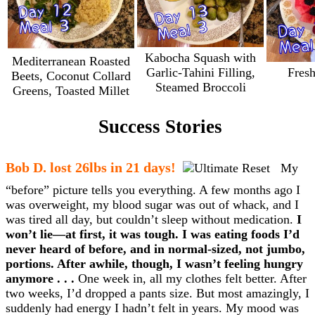
Kabocha Squash with
Mediterranean Roasted
Garlic-Tahini Filling,
Fresh
Beets, Coconut Collard
Steamed Broccoli
Greens, Toasted Millet
Success Stories
Bob D. lost 26lbs in 21 days!
My
“before” picture tells you everything. A few months ago I
was overweight, my blood sugar was out of whack, and I
was tired all day, but couldn’t sleep without medication.
I
won’t lie—at first, it was tough. I was eating foods I’d
never heard of before, and in normal-sized, not jumbo,
portions. After awhile, though, I wasn’t feeling hungry
anymore . . .
One week in, all my clothes felt better. After
two weeks, I’d dropped a pants size. But most amazingly, I
suddenly had energy I hadn’t felt in years. My mood was