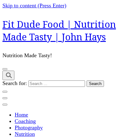
Skip to content (Press Enter)
Fit Dude Food | Nutrition
Made Tasty | John Hays
Nutrition Made Tasty!
Search for:
Home
Coaching
Photography
Nutrition