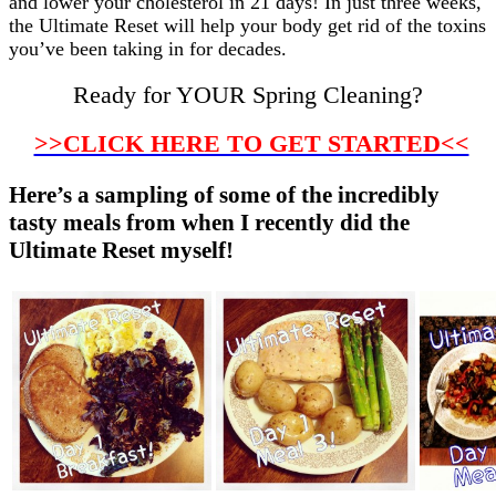
and lower your cholesterol in 21 days! In just three weeks,
the Ultimate Reset will help your body get rid of the toxins
you’ve been taking in for decades.
Ready for YOUR Spring Cleaning?
>>CLICK HERE TO GET STARTED<<
Here’s a sampling of some of the incredibly
tasty meals from when I recently did the
Ultimate Reset myself!