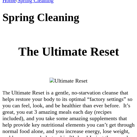
Home
/
Spring Cleaning
Spring Cleaning
The Ultimate Reset
Ultimate Reset is a gentle, no-starvation cleanse that
The
helps restore your body to its optimal “factory settings” so
you can feel, look, and be healthier than ever before. It’s
great, you eat 3 amazing meals each day (recipes
included), and you take some amazing supplements that
help provide key nutritional elements you can’t get through
normal food alone, and you increase energy, lose weight,