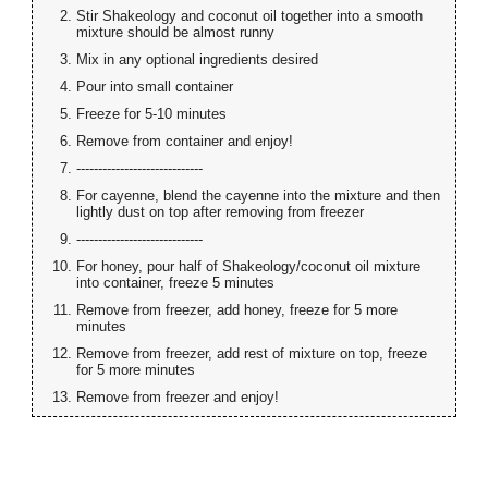
Stir Shakeology and coconut oil together into a smooth
mixture should be almost runny
Mix in any optional ingredients desired
Pour into small container
Freeze for 5-10 minutes
Remove from container and enjoy!
-----------------------------
For cayenne, blend the cayenne into the mixture and then
lightly dust on top after removing from freezer
-----------------------------
For honey, pour half of Shakeology/coconut oil mixture
into container, freeze 5 minutes
Remove from freezer, add honey, freeze for 5 more
minutes
Remove from freezer, add rest of mixture on top, freeze
for 5 more minutes
Remove from freezer and enjoy!