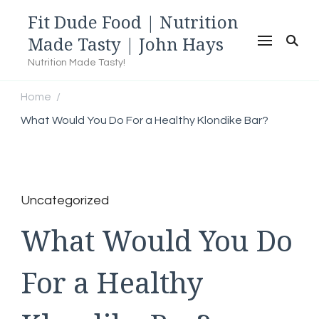
Fit Dude Food | Nutrition
Made Tasty | John Hays
Nutrition Made Tasty!
Home
/
What Would You Do For a Healthy Klondike Bar?
Uncategorized
What Would You Do
For a Healthy