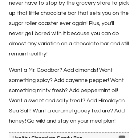
never have to stop by the grocery store to pick
up that little chocolate bar that sets you on the
sugar roller coaster ever again! Plus, you’ll
never get bored with it because you can do
almost any variation on a chocolate bar and still
remain healthy!
Want a Mr. Goodbar? Add almonds! Want
something spicy? Add cayenne pepper! Want
something minty fresh? Add peppermint oil!
Want a sweet and salty treat? Add Himalayan
Sea Salt! Want a caramel gooey texture? Add
honey! Go wild and stay on your meal plan!