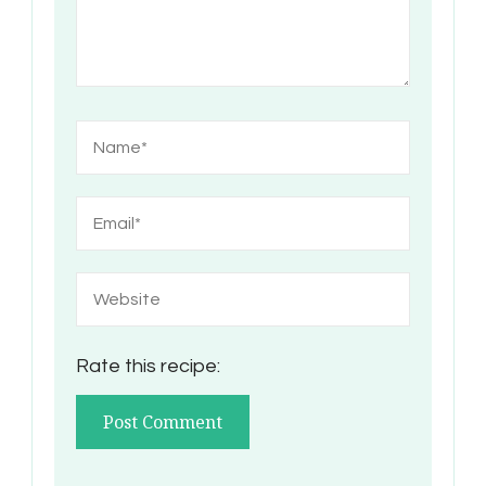
Rate this recipe: