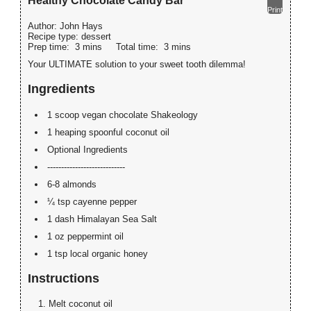
Healthy Chocolate Candy Bar
Print
Author:
John Hays
Recipe type:
dessert
Prep time:
3 mins
Total time:
3 mins
Your ULTIMATE solution to your sweet tooth dilemma!
Ingredients
1 scoop vegan chocolate Shakeology
1 heaping spoonful coconut oil
Optional Ingredients
----------------------------
6-8 almonds
¼ tsp cayenne pepper
1 dash Himalayan Sea Salt
1 oz peppermint oil
1 tsp local organic honey
Instructions
Melt coconut oil