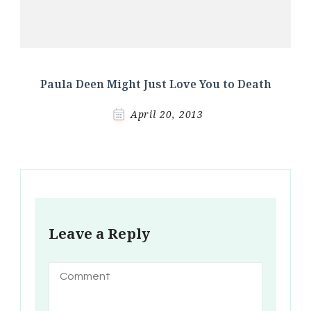
Paula Deen Might Just Love You to Death
April 20, 2013
Leave a Reply