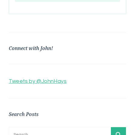
Connect with John!
Tweets by @JohnHays
Search Posts
Search