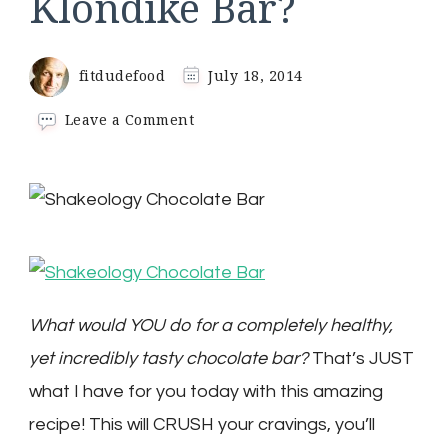
Klondike Bar?
fitdudefood
July 18, 2014
on
Leave a Comment
What
Would
You
Do
For
a
Healthy
Klondike
Bar?
What would YOU do for a completely healthy,
yet incredibly tasty chocolate bar?
That’s JUST
what I have for you today with this amazing
recipe! This will CRUSH your cravings, you’ll