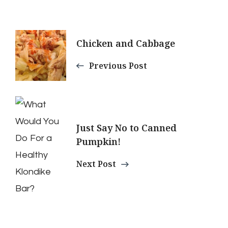
Post
Chicken and Cabbage
Navigation
Previous Post
Just Say No to Canned
Pumpkin!
Next Post