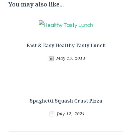
You may also like...
Fast & Easy Healthy Tasty Lunch
May 15, 2014
Spaghetti Squash Crust Pizza
July 12, 2024