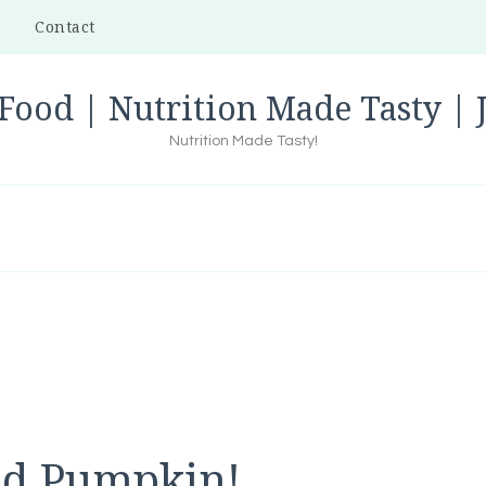
Contact
Food | Nutrition Made Tasty |
Nutrition Made Tasty!
ed Pumpkin!