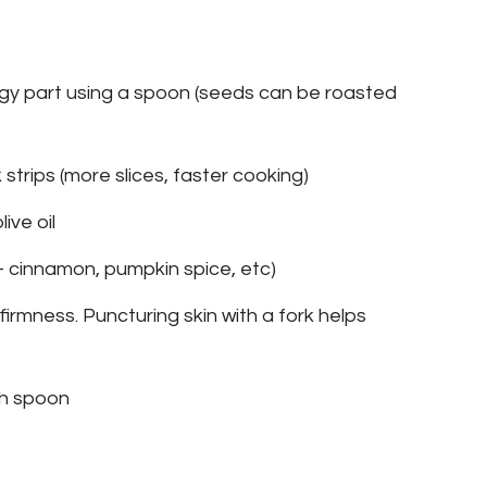
ngy part using a spoon (seeds can be roasted
k strips (more slices, faster cooking)
ive oil
- cinnamon, pumpkin spice, etc)
firmness. Puncturing skin with a fork helps
th spoon