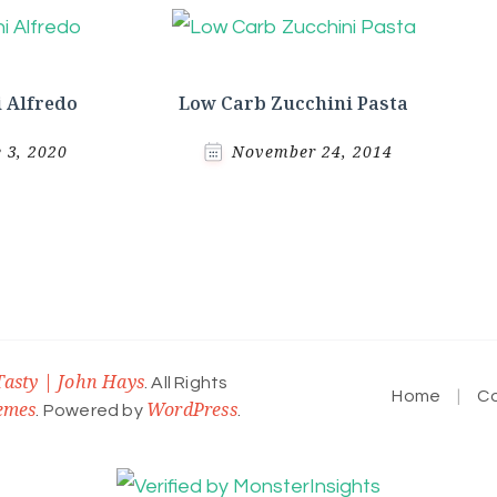
 Alfredo
Low Carb Zucchini Pasta
e 3, 2020
November 24, 2014
Tasty | John Hays
. All Rights
Home
C
emes
WordPress
. Powered by
.