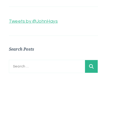
Tweets by @JohnHays
Search Posts
Search
for: