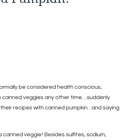
ormally be considered health conscious,
h canned veggies any other time….suddenly
ll their recipes with canned pumpkin…and saying
a canned veggie! Besides sulfites, sodium,