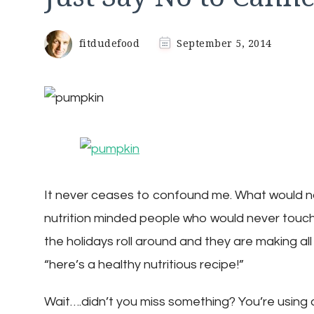
fitdudefood
September 5, 2014
It never ceases to confound me. What would n
nutrition minded people who would never touc
the holidays roll around and they are making a
“here’s a healthy nutritious recipe!”
Wait….didn’t you miss something? You’re using 