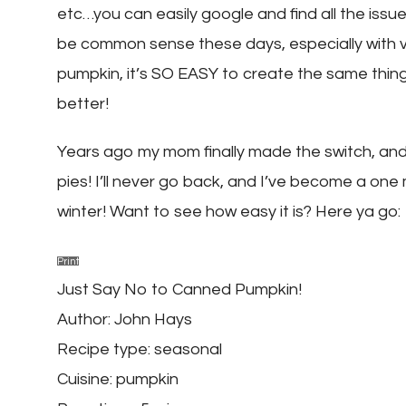
etc…you can easily google and find all the issue
be common sense these days, especially with ve
pumpkin, it’s SO EASY to create the same thin
better!
Years ago my mom finally made the switch, and
pies! I’ll never go back, and I’ve become a on
winter! Want to see how easy it is? Here ya go:
Print
Just Say No to Canned Pumpkin!
Author:
John Hays
Recipe type:
seasonal
Cuisine:
pumpkin