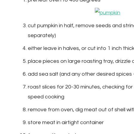
cut pumpkin in half, remove seeds and stri
separately)
either leave in halves, or cut into 1 inch thic
place pieces on large roasting tray, drizzle ol
add sea salt (and any other desired spices 
roast slices for 20-30 minutes, checking for 
speed cooking
remove from oven, dig meat out of shell wi
store meat in airtight container