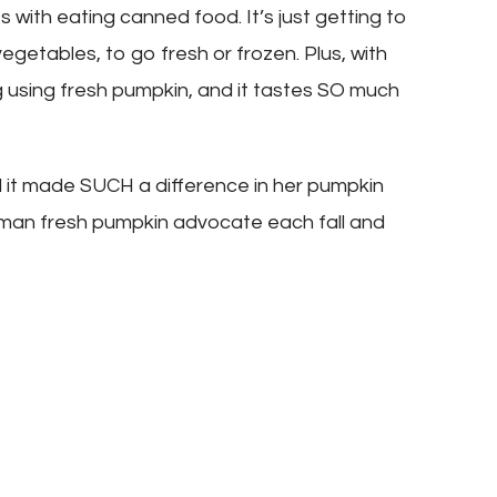
s with eating canned food. It’s just getting to
getables, to go fresh or frozen. Plus, with
g using fresh pumpkin, and it tastes SO much
 it made SUCH a difference in her pumpkin
e man fresh pumpkin advocate each fall and