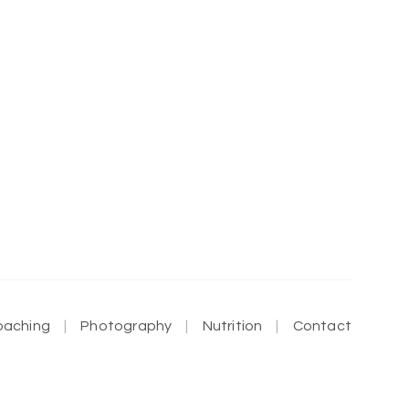
oaching
Photography
Nutrition
Contact