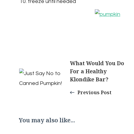
freeze until needed
Post
What Would You Do
For a Healthy
Klondike Bar?
Navigation
Previous Post
You may also like...