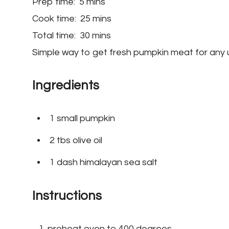
Prep time:
5 mins
Cook time:
25 mins
Total time:
30 mins
Simple way to get fresh pumpkin meat for any 
Ingredients
1 small pumpkin
2 tbs olive oil
1 dash himalayan sea salt
Instructions
preheat oven to 400 degrees