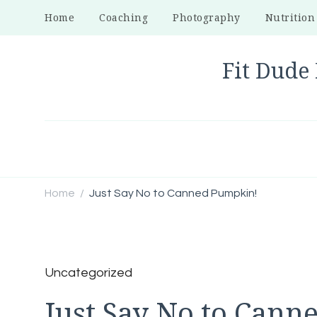
Home
Coaching
Photography
Nutrition
Fit Dude 
Home
Just Say No to Canned Pumpkin!
/
Uncategorized
Just Say No to Cann