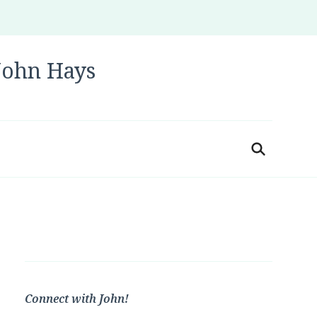
 John Hays
Connect with John!