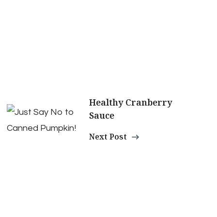
Healthy Cranberry
Sauce
Next Post