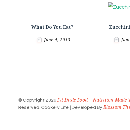
What Do You Eat?
Zucchini
June 4, 2013
Jun
Fit Dude Food | Nutrition Made 
© Copyright 2026
Blossom Th
Reserved.
Cookery Lite | Developed By