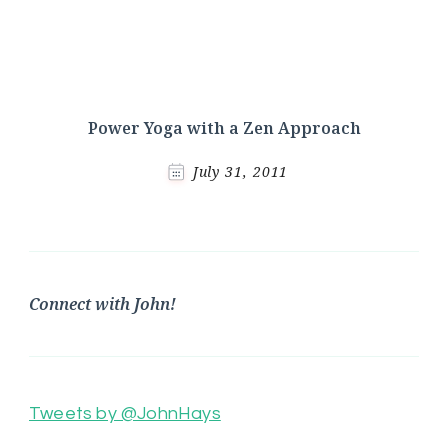
Power Yoga with a Zen Approach
July 31, 2011
Connect with John!
Tweets by @JohnHays