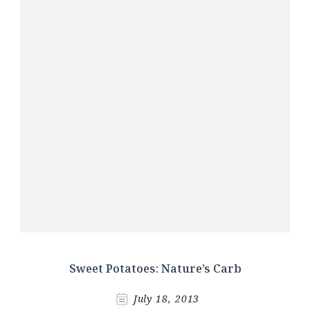
Sweet Potatoes: Nature’s Carb
July 18, 2013