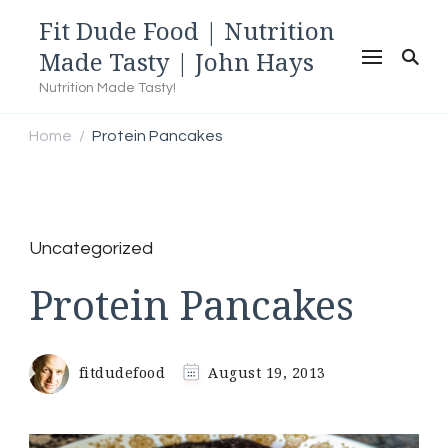
Fit Dude Food | Nutrition
Made Tasty | John Hays
Nutrition Made Tasty!
Home
Protein Pancakes
/
Uncategorized
Protein Pancakes
fitdudefood
August 19, 2013