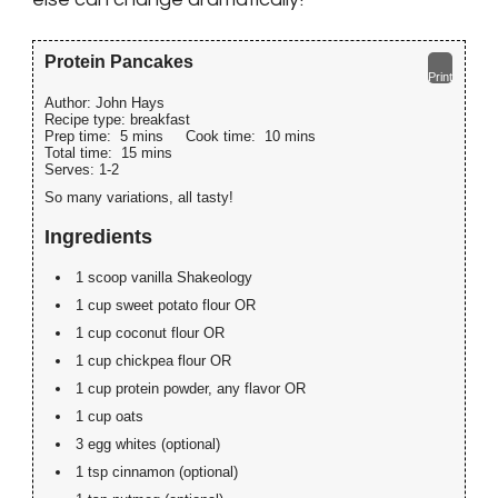
Protein Pancakes
Print
Author:
John Hays
Recipe type:
breakfast
Prep time:
5 mins
Cook time:
10 mins
Total time:
15 mins
Serves:
1-2
So many variations, all tasty!
Ingredients
1 scoop vanilla Shakeology
1 cup sweet potato flour OR
1 cup coconut flour OR
1 cup chickpea flour OR
1 cup protein powder, any flavor OR
1 cup oats
3 egg whites (optional)
1 tsp cinnamon (optional)