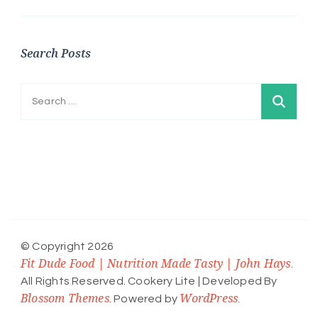
Search Posts
Search
for:
© Copyright 2026
Fit Dude Food | Nutrition Made Tasty | John Hays
.
All Rights Reserved.
Cookery Lite | Developed By
Blossom Themes
WordPress
. Powered by
.