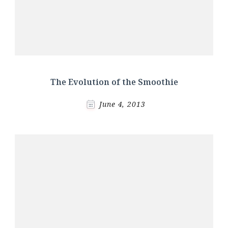
The Evolution of the Smoothie
June 4, 2013