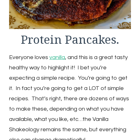
Protein Pancakes.
Everyone loves
vanilla
, and this is a great tasty
healthy way to highlight it! I bet you’re
expecting a simple recipe. You’re going to get
it. In fact you’re going to get a LOT of simple
recipes. That’s right, there are dozens of ways
to make these, depending on what you have
available, what you like, etc…the Vanilla
Shakeology remains the same, but everything
else can change dramatically!