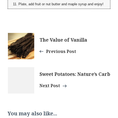
Plate, add fruit or nut butter and maple syrup and enjoy!
Post
The Value of Vanilla
Navigation
Previous Post
Sweet Potatoes: Nature’s Carb
Next Post
You may also like...