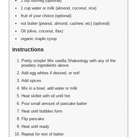
1 tsp nutmeg (optional)
1 cup water or milk (almond, coconut, rice)
fruit of your choice (optional)
nut butter (peanut, almond, cashew, etc) (optional)
Oil (olive, coconut, flax)
organic maple syrup
Instructions
Pretty simple! Mix vanilla Shakeology with any of the
powdery ingredients above.
Add egg whites if desired, or not!
Add spices
Mix in a bowl, add water or milk
Heat skillet with oil until hot
Pour small amount of pancake batter
Heat until bubbles form
Flip pancake
Heat until ready
Repeat for rest of batter